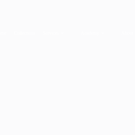
ome
Collections
Services
Academy
About 