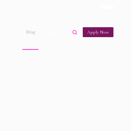
Apply Now
Us
Blog
Contact Us