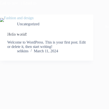
Call us now
| Email us
Uncategorized
H
Sleek Style with Substance
Hello world!
Welcome to WordPress. This is your first post. Edit
or delete it, then start writing!
selikins
March 11, 2024